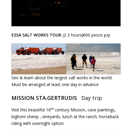
ESSA SALT WORKS TOUR
(2-3 hours
)
600 pesos p/p
See & learn about the largest salt works in the world.
Must be arranged at least one day in advance
MISSION STA.GERTRUDIS
Day trip
th
Visit this beautiful 16
century Mission, cave paintings,
bighorn sheep , vineyards, lunch at the ranch, horseback
riding with overnight option