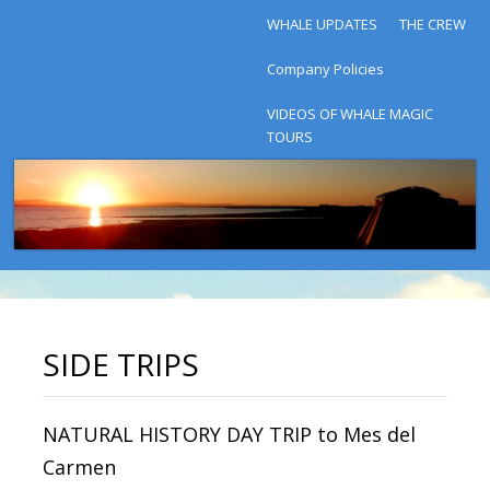
WHALE UPDATES
THE CREW
Company Policies
VIDEOS OF WHALE MAGIC
TOURS
SIDE TRIPS
NATURAL HISTORY DAY TRIP to Mes del
Carmen