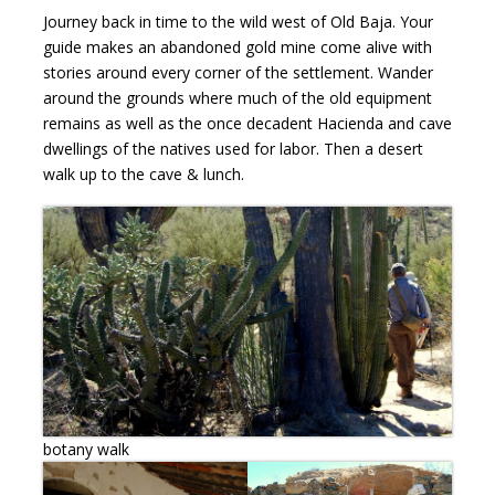
Journey back in time to the wild west of Old Baja. Your
guide makes an abandoned gold mine come alive with
stories around every corner of the settlement. Wander
around the grounds where much of the old equipment
remains as well as the once decadent Hacienda and cave
dwellings of the natives used for labor. Then a desert
walk up to the cave & lunch.
botany walk