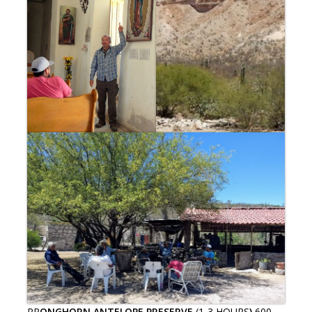
PR
ONGHORN ANTELOPE PRESERVE
(1-3 HOURS
)
600