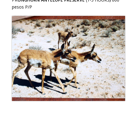
pesos P/P