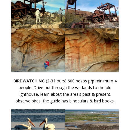
BIRDWATCHING
(2-3 hours) 600 pesos p/p minimum 4
people. Drive out through the wetlands to the old
lighthouse, learn about the area’s past & present,
observe birds, the guide has binoculars & bird books.