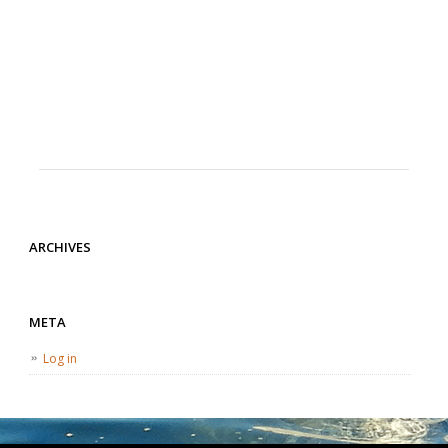
ARCHIVES
META
Log in