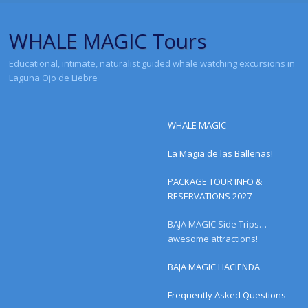
WHALE MAGIC Tours
Educational, intimate, naturalist guided whale watching excursions in
Laguna Ojo de Liebre
Menu
Skip to content
WHALE MAGIC
La Magia de las Ballenas!
PACKAGE TOUR INFO &
RESERVATIONS 2027
BAJA MAGIC Side Trips…
awesome attractions!
BAJA MAGIC HACIENDA
Frequently Asked Questions